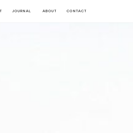
T
JOURNAL
ABOUT
CONTACT