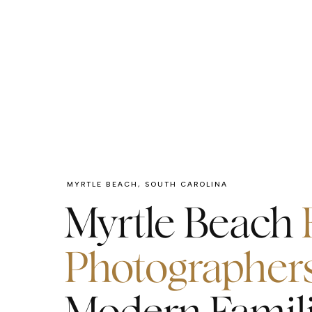
MYRTLE BEACH, SOUTH CAROLINA
Myrtle Beach
Photographer