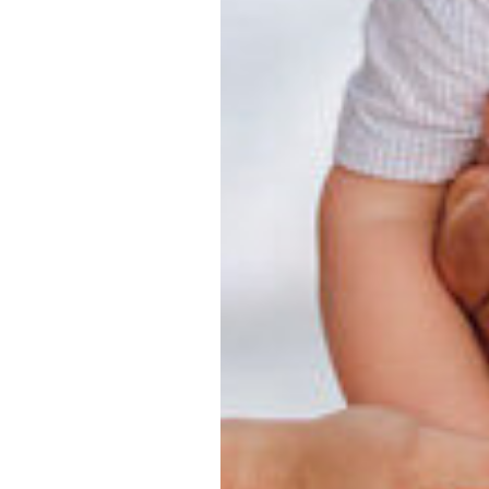
ographer, he
d families and
ography
an and his
 best light
lients love
ily session at
rience in
photographer
 photography
le Beach
otography