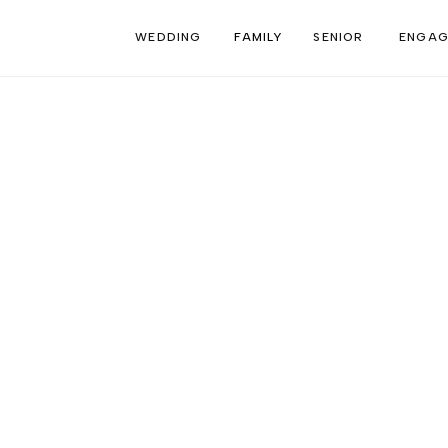
WEDDING
FAMILY
SENIOR
ENGAG