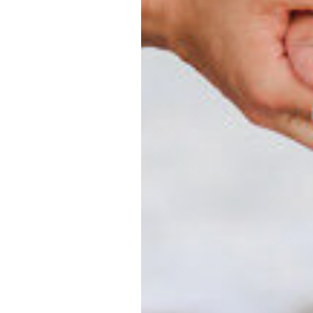
 whether you
ternity
hy.
hire a family
e time has
from those
milies make it
y
in Myrtle
amily
years of
ts that
re planning a