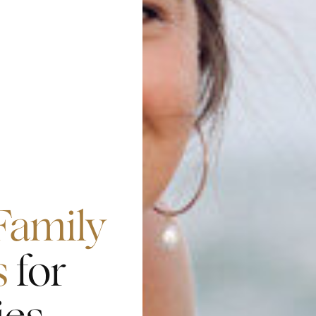
Family
s
for