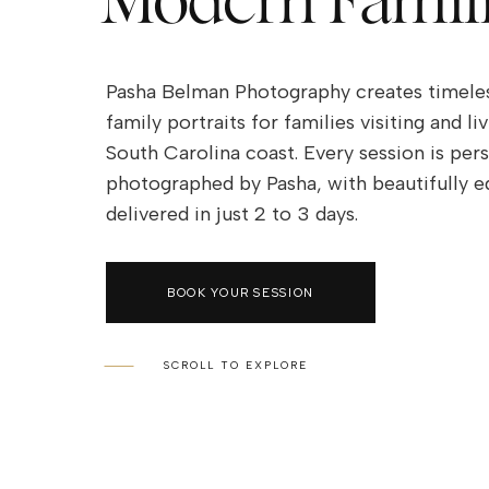
Modern Famil
Pasha Belman Photography creates timeless
family portraits for families visiting and li
South Carolina coast. Every session is per
photographed by Pasha, with beautifully ed
delivered in just 2 to 3 days.
Family Photography is a perfect way to ca
BOOK YOUR SESSION
most emotional and genuine love between 
Pasha Belman is a family photographer in 
Beach area who specializes in timeless fam
SCROLL TO EXPLORE
photography on the beach. He shows his art
through his heartfelt family portraits of lo