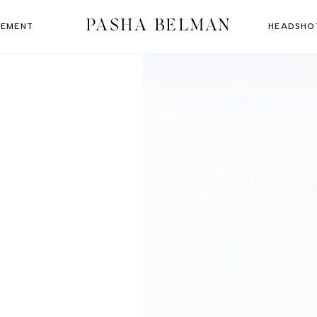
PASHA BELMAN
EMENT
HEADSHO