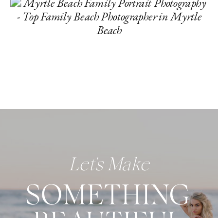
Let's Make
SOMETHING