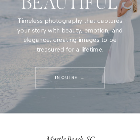
BEAUTIFUL
Timeless photography that captures
your story with beauty, emotion, and
elegance, creating images to be
treasured for a lifetime.
INQUIRE →
Myrtle Beach, SC