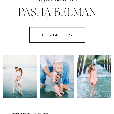
PASHA BELMAN
PHOTOGRAPHER
IN MYRTLE
CONTACT US
BEACH