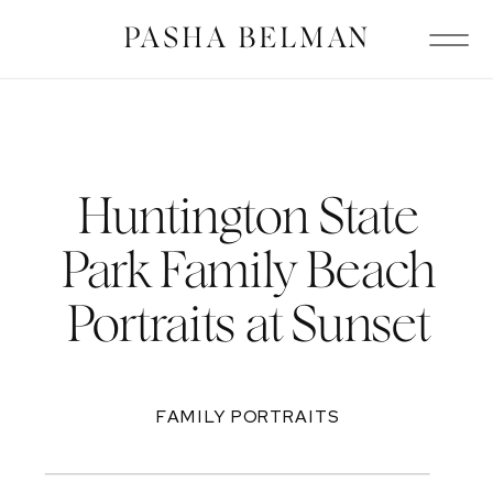
PASHA BELMAN
Huntington State
Park Family Beach
Portraits at Sunset
FAMILY PORTRAITS