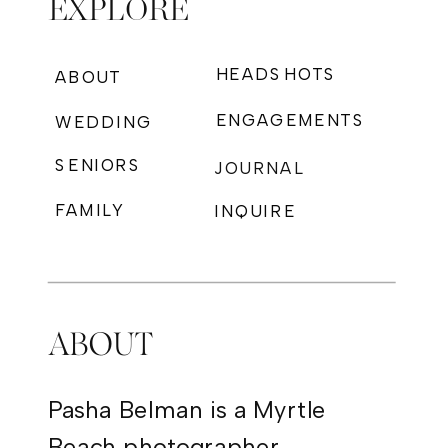
EXPLORE
HEADSHOTS
ABOUT
ENGAGEMENTS
WEDDING
SENIORS
JOURNAL
FAMILY
INQUIRE
PHOTOGRAPHY
ABOUT
Pasha Belman is a Myrtle
Beach photographer