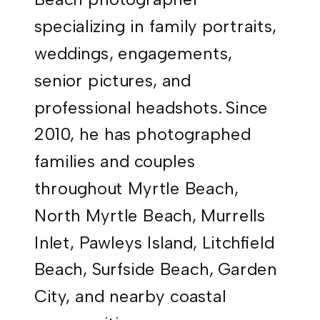
specializing in family portraits,
weddings, engagements,
senior pictures, and
professional headshots. Since
2010, he has photographed
families and couples
throughout Myrtle Beach,
North Myrtle Beach, Murrells
Inlet, Pawleys Island, Litchfield
Beach, Surfside Beach, Garden
City, and nearby coastal