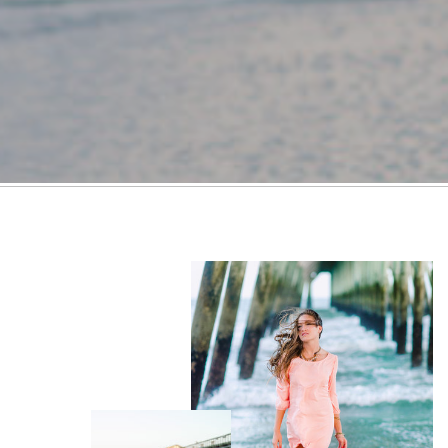
FOLLOW ON TIKTOK