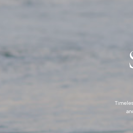
Timeles
an