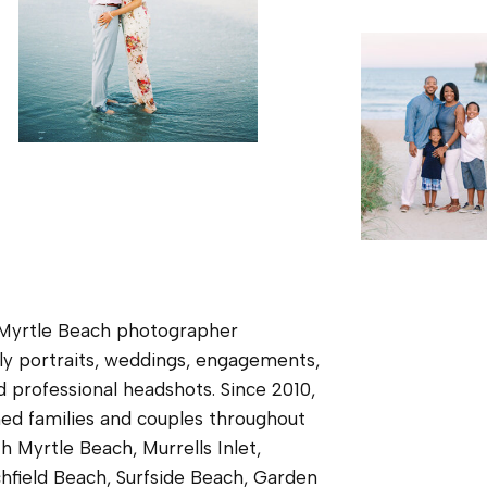
 Myrtle Beach photographer
ily portraits, weddings, engagements,
d professional headshots. Since 2010,
ed families and couples throughout
h Myrtle Beach, Murrells Inlet,
chfield Beach, Surfside Beach, Garden