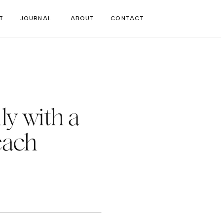
T
JOURNAL
ABOUT
CONTACT
ly with a
each