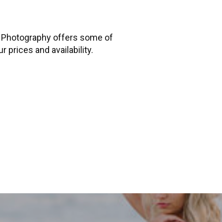
n Photography offers some of
 prices and availability.