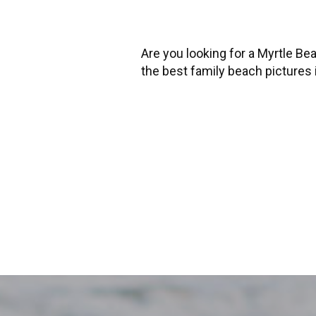
Are you looking for a Myrtle B
the best family beach pictures i