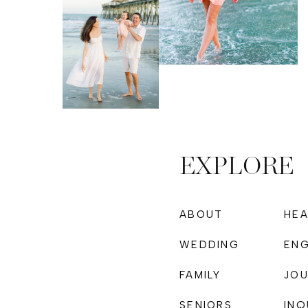
EXPLORE
ABOUT
HE
WEDDING
EN
FAMILY
JOU
PHOTOGRAPHY
SENIORS
INQ