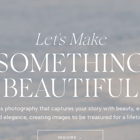
Let's Make
SOMETHIN
BEAUTIFUL
s photography that captures your story with beauty, 
d elegance, creating images to be treasured for a lifet
INQUIRE →