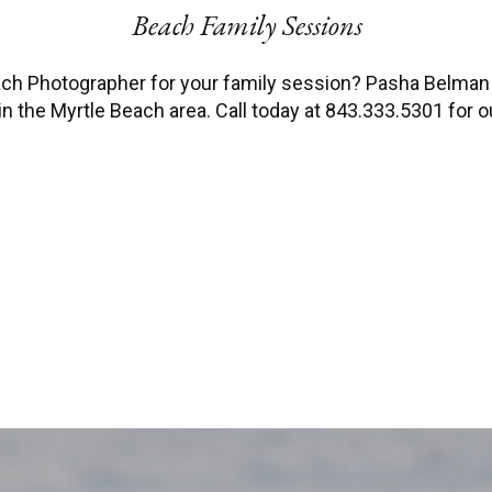
Beach Family Sessions
each Photographer for your family session? Pasha Belma
n the Myrtle Beach area. Call today at 843.333.5301 for our