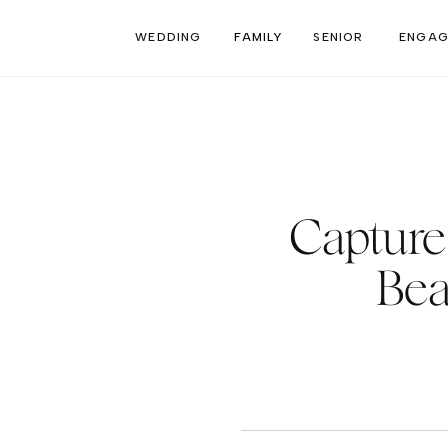
WEDDING
FAMILY
SENIOR
ENGAG
Capture 
Bea