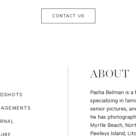
PHOTOGRAPHER
IN MYRTLE
CONTACT US
BEACH
ABOUT
Pasha Belman is a
ADSHOTS
specializing in fam
GAGEMENTS
senior pictures, an
he has photograph
RNAL
Myrtle Beach, Nort
Pawleys Island, Lit
UIRE