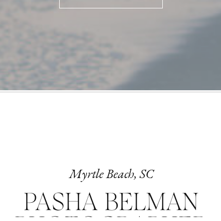
Myrtle Beach, SC
PASHA BELMAN