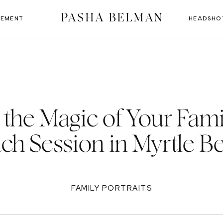
PASHA BELMAN
EMENT
HEADSHO
the Magic of Your Fami
ch Session in Myrtle B
FAMILY PORTRAITS