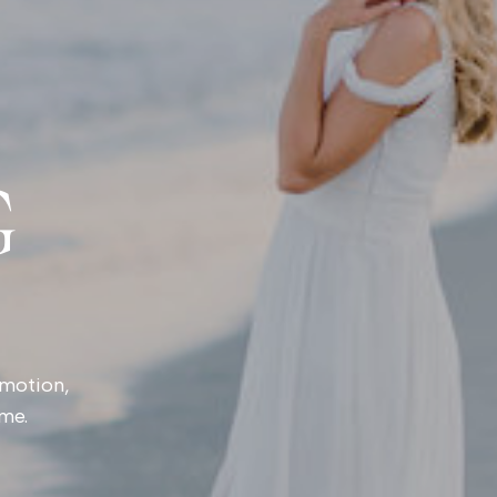
G
emotion,
ime.