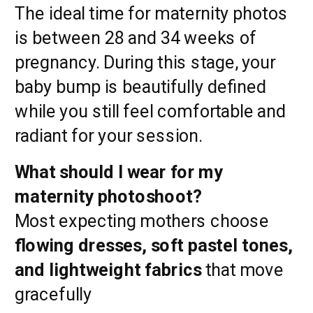
The ideal time for maternity photos
is between 28 and 34 weeks of
pregnancy. During this stage, your
baby bump is beautifully defined
while you still feel comfortable and
radiant for your session.
What should I wear for my
maternity photoshoot?
Most expecting mothers choose
flowing dresses, soft pastel tones,
and lightweight fabrics
that move
gracefully