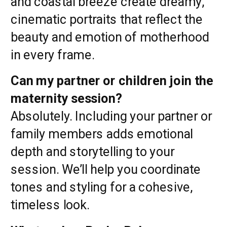
and coastal breeze create dreamy,
cinematic portraits that reflect the
beauty and emotion of motherhood
in every frame.
Can my partner or children join the
maternity session?
Absolutely. Including your partner or
family members adds emotional
depth and storytelling to your
session. We’ll help you coordinate
tones and styling for a cohesive,
timeless look.