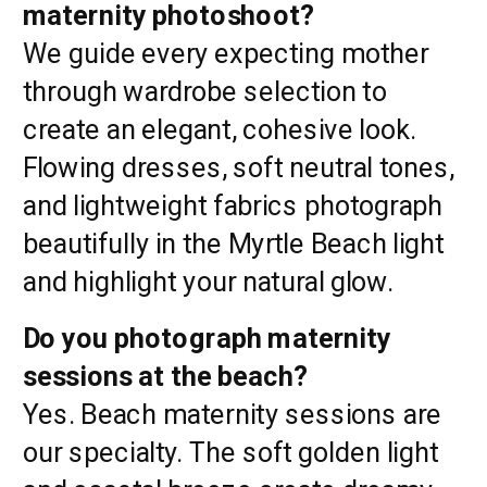
maternity photoshoot?
We guide every expecting mother
through wardrobe selection to
create an elegant, cohesive look.
Flowing dresses, soft neutral tones,
and lightweight fabrics photograph
beautifully in the Myrtle Beach light
and highlight your natural glow.
Do you photograph maternity
sessions at the beach?
Yes. Beach maternity sessions are
our specialty. The soft golden light