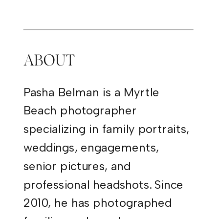
PHOTOGRAPHY
ABOUT
Pasha Belman is a Myrtle
Beach photographer
specializing in family portraits,
weddings, engagements,
senior pictures, and
professional headshots. Since
2010, he has photographed