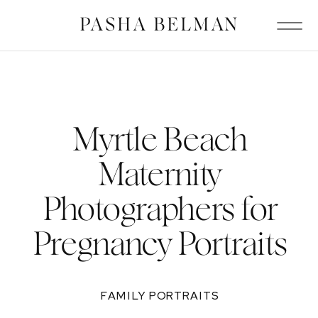
PASHA BELMAN
Myrtle Beach
Maternity
Photographers for
Pregnancy Portraits
FAMILY PORTRAITS