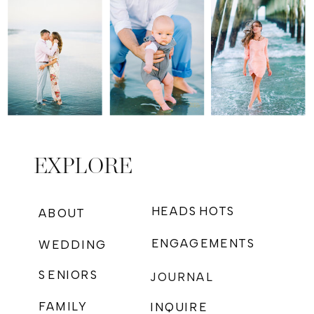
EXPLORE
HEADSHOTS
ABOUT
ENGAGEMENTS
WEDDING
SENIORS
JOURNAL
FAMILY
INQUIRE