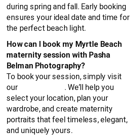
during spring and fall. Early booking
ensures your ideal date and time for
the perfect beach light.
How can I book my Myrtle Beach
maternity session with Pasha
Belman Photography?
To book your session, simply visit
our
contact page
. We’ll help you
select your location, plan your
wardrobe, and create maternity
portraits that feel timeless, elegant,
and uniquely yours.