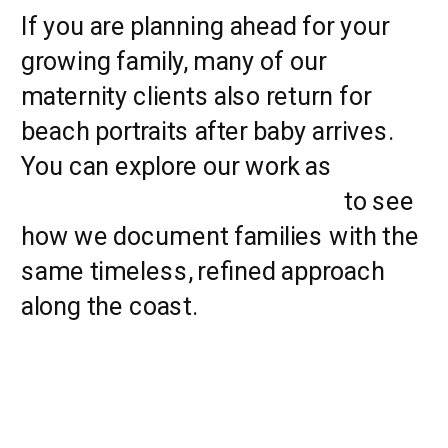
If you are planning ahead for your
growing family, many of our
maternity clients also return for
beach portraits after baby arrives.
You can explore our work as
Myrtle
Beach Family Photographers
to see
how we document families with the
same timeless, refined approach
along the coast.