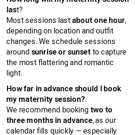
las
t?
Most sessions last
about one hour
,
depending on location and outfit
changes. We schedule sessions
around
sunrise or sunset
to capture
the most flattering and romantic
light.
How far in advance should I book
my maternity session?
We recommend booking
two to
three months in advance
, as our
calendar fills quickly — especially