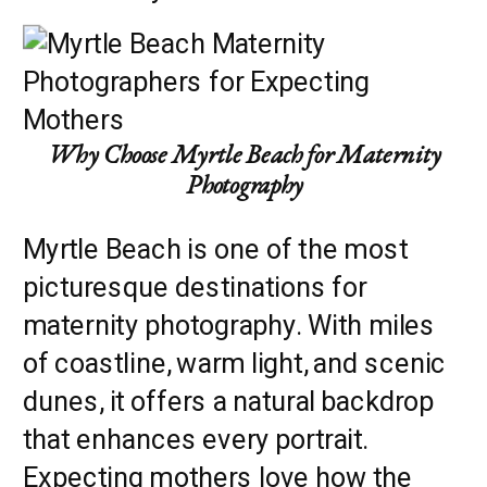
Why Choose Myrtle Beach for Maternity
Photography
Myrtle Beach is one of the most
picturesque destinations for
maternity photography. With miles
of coastline, warm light, and scenic
dunes, it offers a natural backdrop
that enhances every portrait.
Expecting mothers love how the