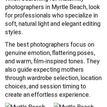
photographers in Myrtle Beach, look
for professionals who specialize in
soft, natural light and elegant editing
styles.
The best photographers focus on
genuine emotion, flattering poses,
and warm, film-inspired tones. They
also guide expecting mothers
through wardrobe selection, location
choices, and session timing to
create an effortless experience.