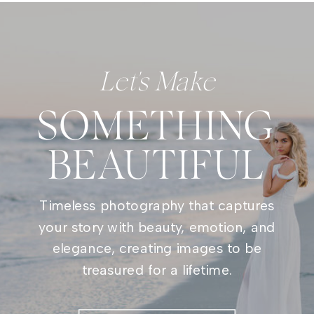
Let's Make
SOMETHING
BEAUTIFUL
Timeless photography that captures
your story with beauty, emotion, and
elegance, creating images to be
treasured for a lifetime.