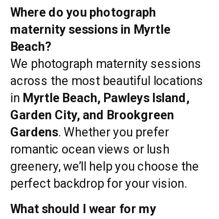
Where do you photograph
maternity sessions in Myrtle
Beach?
We photograph maternity sessions
across the most beautiful locations
in
Myrtle Beach, Pawleys Island,
Garden City, and Brookgreen
Gardens
. Whether you prefer
romantic ocean views or lush
greenery, we’ll help you choose the
perfect backdrop for your vision.
What should I wear for my