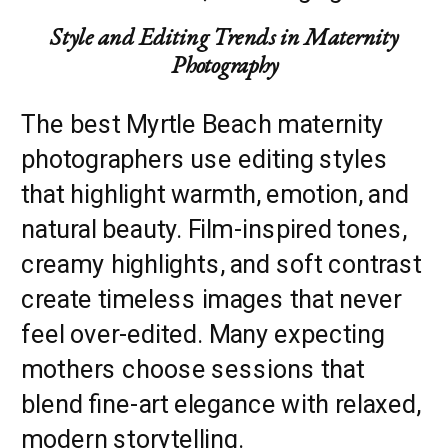
Style and Editing Trends in Maternity
Photography
The best Myrtle Beach maternity
photographers use editing styles
that highlight warmth, emotion, and
natural beauty. Film-inspired tones,
creamy highlights, and soft contrast
create timeless images that never
feel over-edited. Many expecting
mothers choose sessions that
blend fine-art elegance with relaxed,
modern storytelling.