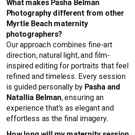
What makes Pasha Belman
Photography different from other
Myrtle Beach maternity
photographers?
Our approach combines fine-art
direction, natural light, and film-
inspired editing for portraits that feel
refined and timeless. Every session
is guided personally by
Pasha and
Natallia Belman
, ensuring an
experience that’s as elegant and
effortless as the final imagery.
How long will my maternity session