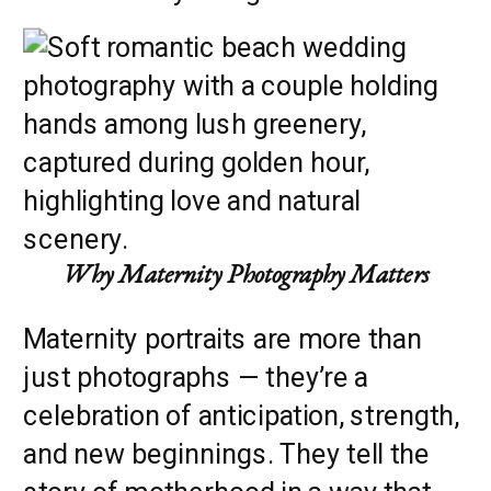
Why Maternity Photography Matters
Maternity portraits are more than
just photographs — they’re a
celebration of anticipation, strength,
and new beginnings. They tell the