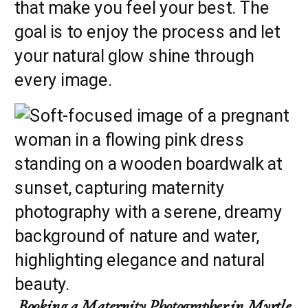
that make you feel your best. The
goal is to enjoy the process and let
your natural glow shine through
every image.
Booking a Maternity Photographer in Myrtle