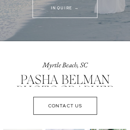
INQUIRE →
Myrtle Beach, SC
PASHA BELMAN
PHOTOGRAPHER
IN MYRTLE
CONTACT US
BEACH