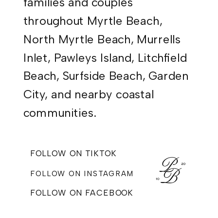
families and couples
throughout Myrtle Beach,
North Myrtle Beach, Murrells
Inlet, Pawleys Island, Litchfield
Beach, Surfside Beach, Garden
City, and nearby coastal
communities.
FOLLOW ON TIKTOK
FOLLOW ON INSTAGRAM
FOLLOW ON FACEBOOK