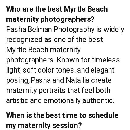
Who are the best Myrtle Beach
maternity photographers?
Pasha Belman Photography is widely
recognized as one of the best
Myrtle Beach maternity
photographers. Known for timeless
light, soft color tones, and elegant
posing, Pasha and Natallia create
maternity portraits that feel both
artistic and emotionally authentic.
When is the best time to schedule
my maternity session?