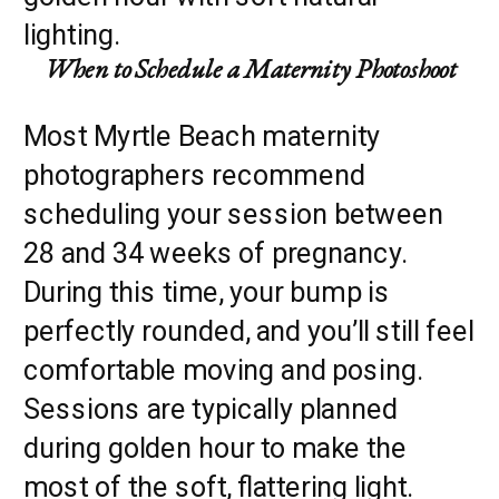
When to Schedule a Maternity Photoshoot
Most Myrtle Beach maternity
photographers recommend
scheduling your session between
28 and 34 weeks of pregnancy.
During this time, your bump is
perfectly rounded, and you’ll still feel
comfortable moving and posing.
Sessions are typically planned
during golden hour to make the
most of the soft, flattering light.