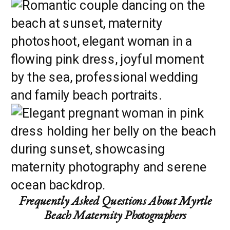
Frequently Asked Questions About Myrtle
Beach Maternity Photographers