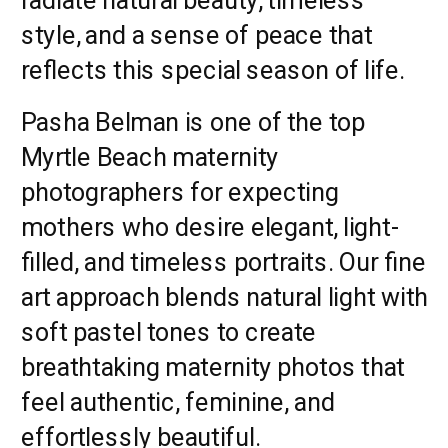
style, and a sense of peace that
reflects this special season of life.
Pasha Belman is one of the top
Myrtle Beach maternity
photographers for expecting
mothers who desire elegant, light-
filled, and timeless portraits. Our fine
art approach blends natural light with
soft pastel tones to create
breathtaking maternity photos that
feel authentic, feminine, and
effortlessly beautiful.