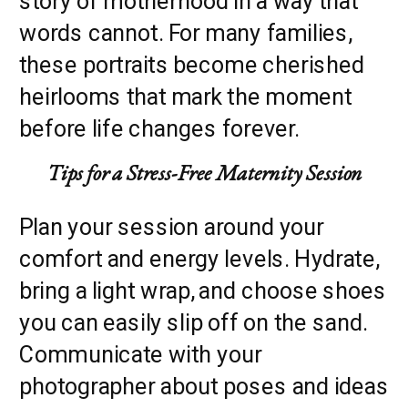
story of motherhood in a way that
words cannot. For many families,
these portraits become cherished
heirlooms that mark the moment
before life changes forever.
Tips for a Stress-Free Maternity Session
Plan your session around your
comfort and energy levels. Hydrate,
bring a light wrap, and choose shoes
you can easily slip off on the sand.
Communicate with your
photographer about poses and ideas