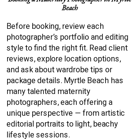
Beach
Before booking, review each
photographer’s portfolio and editing
style to find the right fit. Read client
reviews, explore location options,
and ask about wardrobe tips or
package details. Myrtle Beach has
many talented maternity
photographers, each offering a
unique perspective — from artistic
editorial portraits to light, beachy
lifestyle sessions.