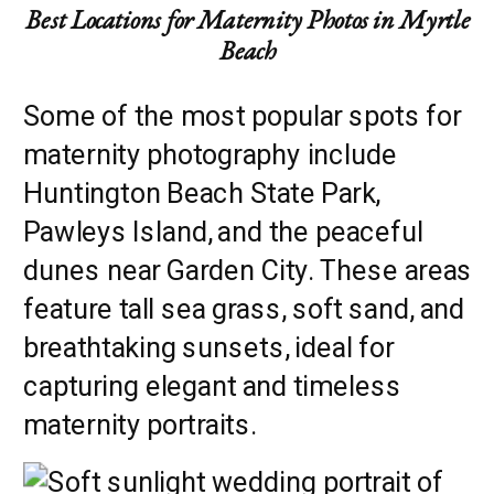
Best Locations for Maternity Photos in Myrtle
Beach
Some of the most popular spots for
maternity photography include
Huntington Beach State Park,
Pawleys Island, and the peaceful
dunes near Garden City. These areas
feature tall sea grass, soft sand, and
breathtaking sunsets, ideal for
capturing elegant and timeless
maternity portraits.