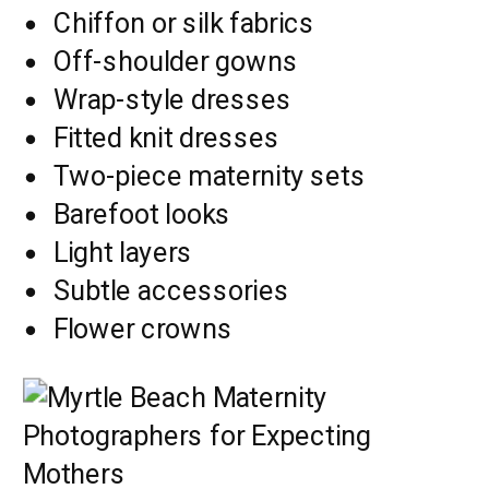
Chiffon or silk fabrics
Off-shoulder gowns
Wrap-style dresses
Fitted knit dresses
Two-piece maternity sets
Barefoot looks
Light layers
Subtle accessories
Flower crowns