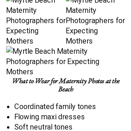
What to Wear for Maternity Photos at the
Beach
Coordinated family tones
Flowing maxi dresses
Soft neutral tones