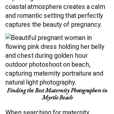
coastal atmosphere creates a calm
and romantic setting that perfectly
captures the beauty of pregnancy.
Finding the Best Maternity Photographers in
Myrtle Beach
When searching for maternity