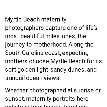
Myrtle Beach maternity
photographers capture one of life’s
most beautiful milestones, the
journey to motherhood. Along the
South Carolina coast, expecting
mothers choose Myrtle Beach for its
soft golden light, sandy dunes, and
tranquil ocean views.
Whether photographed at sunrise or
sunset, maternity portraits here
radiate natural beauty, timeless