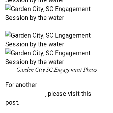
Garden City SC Engagement Photos
For another
gorgeous engagement
photo location
, please visit this
post.