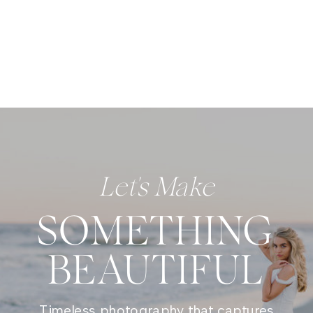
Let's Make
SOMETHING
BEAUTIFUL
Timeless photography that captures