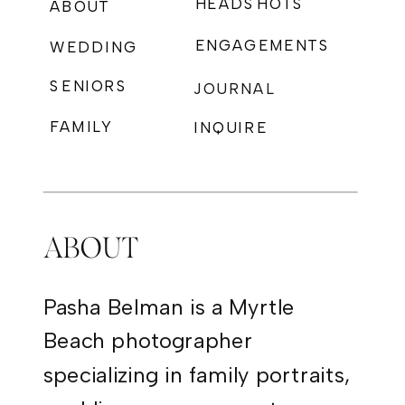
HEADSHOTS
ABOUT
ENGAGEMENTS
WEDDING
SENIORS
JOURNAL
FAMILY
INQUIRE
PHOTOGRAPHY
ABOUT
Pasha Belman is a Myrtle
Beach photographer
specializing in family portraits,