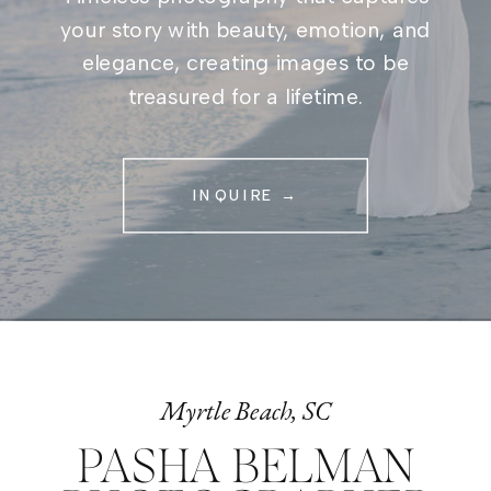
your story with beauty, emotion, and
elegance, creating images to be
treasured for a lifetime.
INQUIRE →
Myrtle Beach, SC
PASHA BELMAN