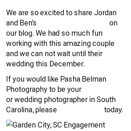
We are so excited to share Jordan
and Ben’s
engagement session
on
our blog. We had so much fun
working with this amazing couple
and we can not wait until their
wedding this December.
If you would like Pasha Belman
Photography to be your
engagement
or wedding photographer in South
Carolina, please
CONTACT US
today.