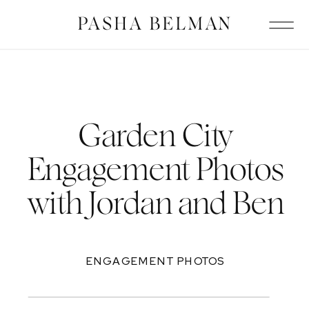
PASHA BELMAN
Garden City
Engagement Photos
with Jordan and Ben
ENGAGEMENT PHOTOS