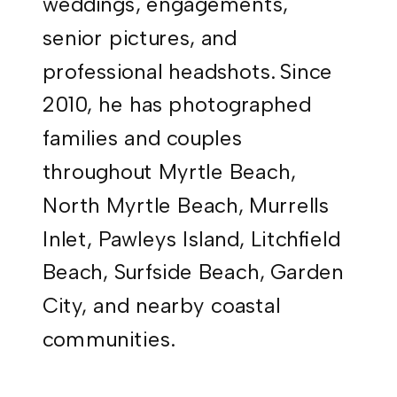
weddings, engagements,
senior pictures, and
professional headshots. Since
2010, he has photographed
families and couples
throughout Myrtle Beach,
North Myrtle Beach, Murrells
Inlet, Pawleys Island, Litchfield
Beach, Surfside Beach, Garden
City, and nearby coastal
communities.