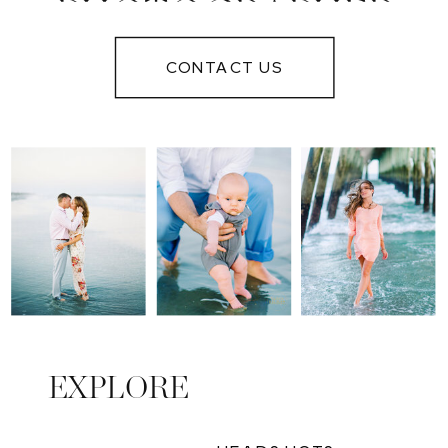
PHOTOGRAPHER
IN MYRTLE
CONTACT US
BEACH
EXPLORE