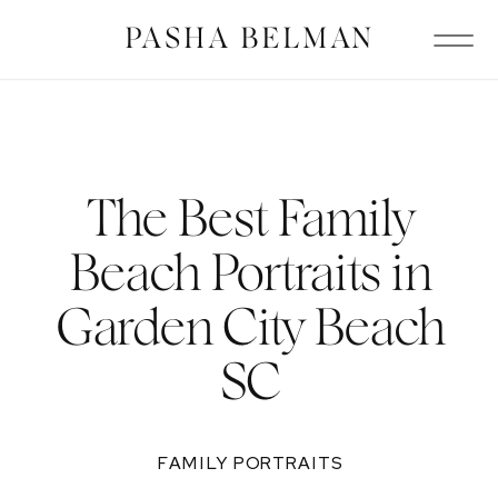
PASHA BELMAN
The Best Family
Beach Portraits in
Garden City Beach
SC
FAMILY PORTRAITS