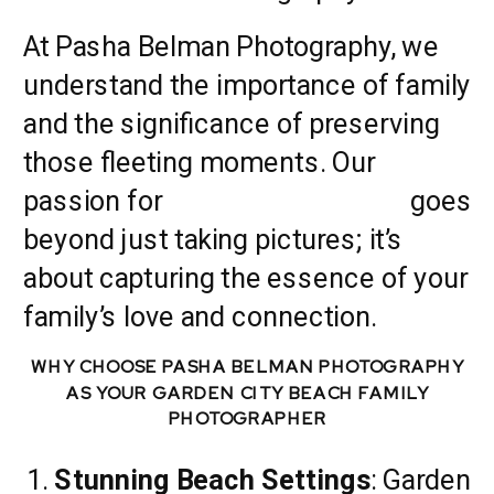
At Pasha Belman Photography, we
understand the importance of family
and the significance of preserving
those fleeting moments. Our
passion for
family photography
goes
beyond just taking pictures; it’s
about capturing the essence of your
family’s love and connection.
WHY CHOOSE PASHA BELMAN PHOTOGRAPHY
AS YOUR GARDEN CITY BEACH FAMILY
PHOTOGRAPHER
Stunning Beach Settings
: Garden