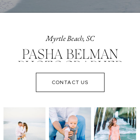
Myrtle Beach, SC
PASHA BELMAN
PHOTOGRAPHER
IN MYRTLE
CONTACT US
BEACH