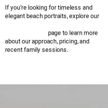
If you’re looking for timeless and
elegant beach portraits, explore our
Myrtle Beach family
photographers
page to learn more
about our approach, pricing, and
recent family sessions.