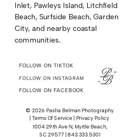
Inlet, Pawleys Island, Litchfield
Beach, Surfside Beach, Garden
City, and nearby coastal
communities.
FOLLOW ON TIKTOK
FOLLOW ON INSTAGRAM
FOLLOW ON FACEBOOK
© 2026 Pasha Belman Photography
|
Terms Of Service
|
Privacy Policy
1004 29th Ave N, Myrtle Beach,
SC 29577 |
843.333.5301