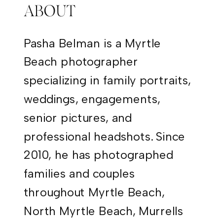
ABOUT
Pasha Belman is a Myrtle
Beach photographer
specializing in family portraits,
weddings, engagements,
senior pictures, and
professional headshots. Since
2010, he has photographed
families and couples
throughout Myrtle Beach,
North Myrtle Beach, Murrells