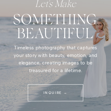
Let's Make
SOMETHING
BEAUTIFUL
Timeless photography that captures
your story with beauty, emotion, and
elegance, creating images to be
treasured for a lifetime.
INQUIRE →