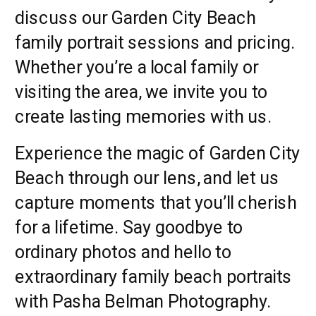
discuss our Garden City Beach
family portrait sessions and pricing.
Whether you’re a local family or
visiting the area, we invite you to
create lasting memories with us.
Experience the magic of Garden City
Beach through our lens, and let us
capture moments that you’ll cherish
for a lifetime. Say goodbye to
ordinary photos and hello to
extraordinary family beach portraits
with Pasha Belman Photography.