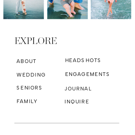
EXPLORE
HEADSHOTS
ABOUT
ENGAGEMENTS
WEDDING
SENIORS
JOURNAL
FAMILY
INQUIRE
PHOTOGRAPHY