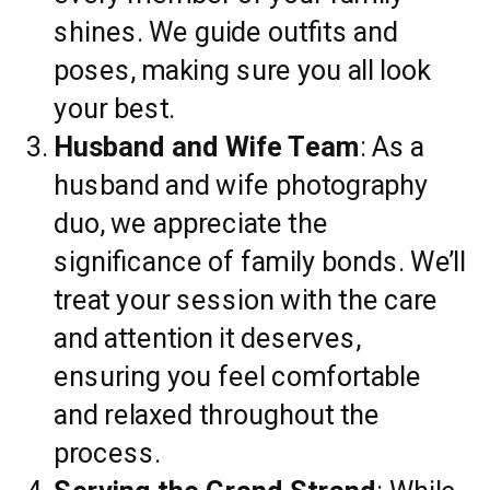
shines. We guide outfits and
poses, making sure you all look
your best.
Husband and Wife Team
: As a
husband and wife photography
duo, we appreciate the
significance of family bonds. We’ll
treat your session with the care
and attention it deserves,
ensuring you feel comfortable
and relaxed throughout the
process.