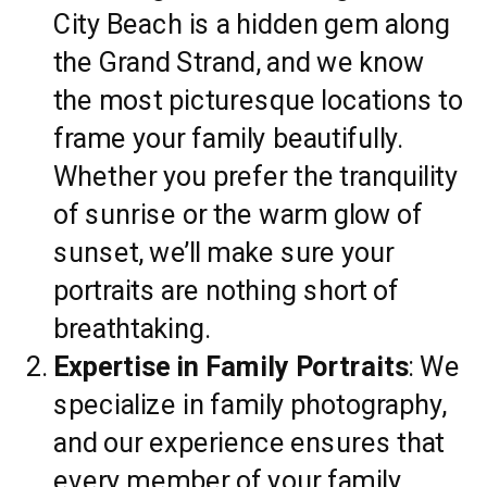
City Beach is a hidden gem along
the Grand Strand, and we know
the most picturesque locations to
frame your family beautifully.
Whether you prefer the tranquility
of sunrise or the warm glow of
sunset, we’ll make sure your
portraits are nothing short of
breathtaking.
Expertise in Family Portraits
: We
specialize in family photography,
and our experience ensures that
every member of your family