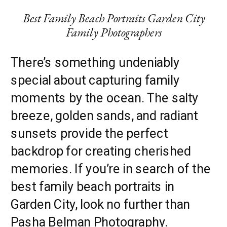
Best Family Beach Portraits Garden City
Family Photographers
There’s something undeniably
special about capturing family
moments by the ocean. The salty
breeze, golden sands, and radiant
sunsets provide the perfect
backdrop for creating cherished
memories. If you’re in search of the
best family beach portraits in
Garden City, look no further than
Pasha Belman Photography.