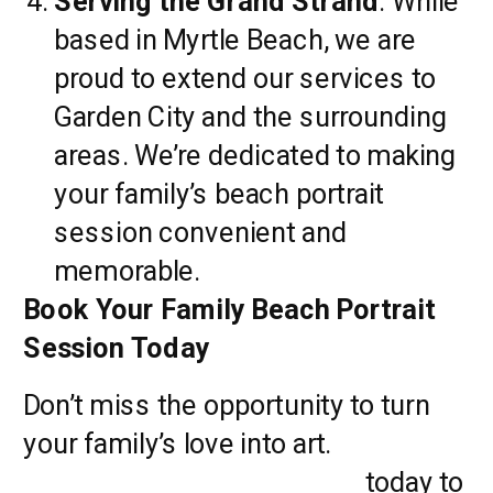
Serving the Grand Strand
: While
based in Myrtle Beach, we are
proud to extend our services to
Garden City and the surrounding
areas. We’re dedicated to making
your family’s beach portrait
session convenient and
memorable.
Book Your Family Beach Portrait
Session Today
Don’t miss the opportunity to turn
your family’s love into art.
Contact
Pasha Belman Photography
today to