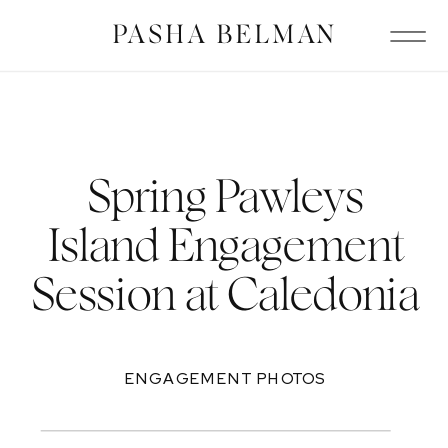
PASHA BELMAN
Spring Pawleys
Island Engagement
Session at Caledonia
ENGAGEMENT PHOTOS