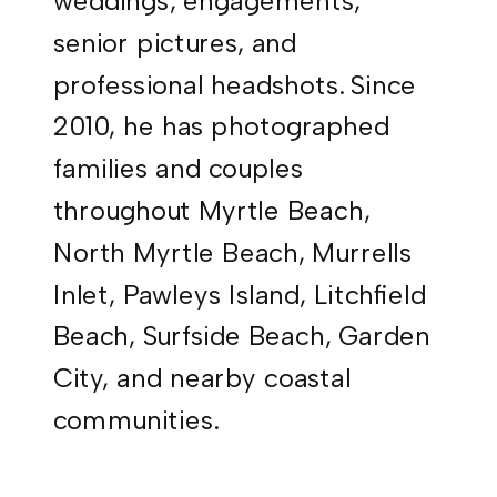
weddings, engagements,
senior pictures, and
professional headshots. Since
2010, he has photographed
families and couples
throughout Myrtle Beach,
North Myrtle Beach, Murrells
Inlet, Pawleys Island, Litchfield
Beach, Surfside Beach, Garden
City, and nearby coastal
communities.