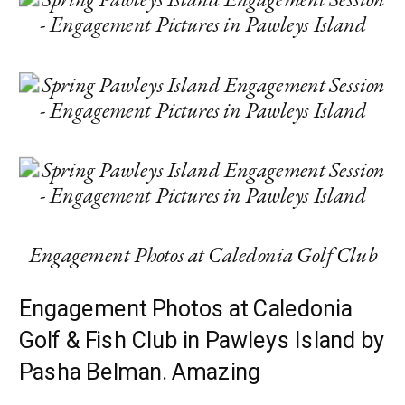
Engagement Photos at Caledonia Golf Club
Engagement Photos at Caledonia
Golf & Fish Club in Pawleys Island by
Pasha Belman. Amazing
engagement session in Pawleys