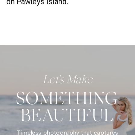
on Pawleys Island.
Let's Make
SOMETHING
BEAUTIFUL
Timeless photography that captures