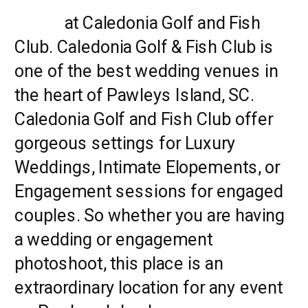
Island
at Caledonia Golf and Fish
Club. Caledonia Golf & Fish Club is
one of the best wedding venues in
the heart of Pawleys Island, SC.
Caledonia Golf and Fish Club offer
gorgeous settings for Luxury
Weddings, Intimate Elopements, or
Engagement sessions for engaged
couples. So whether you are having
a wedding or engagement
photoshoot, this place is an
extraordinary location for any event