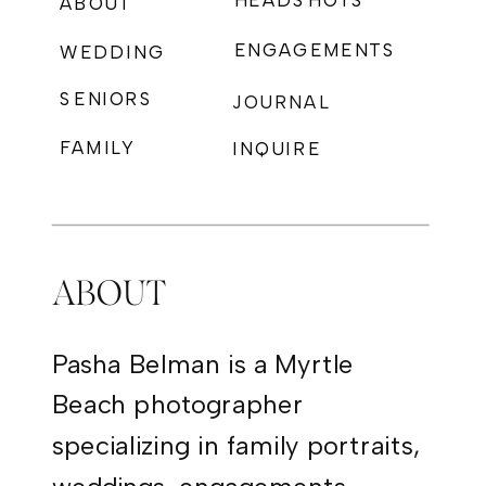
HEADSHOTS
ABOUT
ENGAGEMENTS
WEDDING
SENIORS
JOURNAL
FAMILY
INQUIRE
PHOTOGRAPHY
ABOUT
Pasha Belman is a Myrtle
Beach photographer
specializing in family portraits,