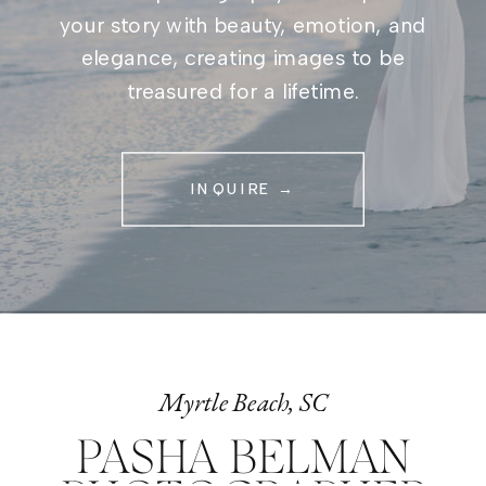
your story with beauty, emotion, and
elegance, creating images to be
treasured for a lifetime.
INQUIRE →
Myrtle Beach, SC
PASHA BELMAN