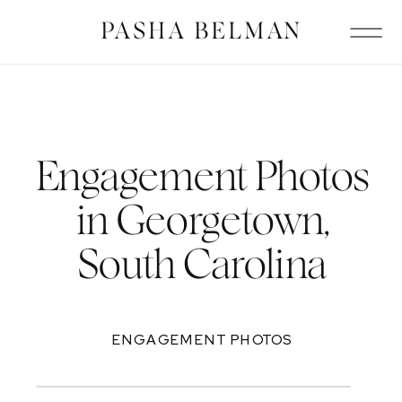
PASHA BELMAN
Engagement Photos
in Georgetown,
South Carolina
ENGAGEMENT PHOTOS