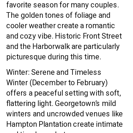
favorite season for many couples.
The golden tones of foliage and
cooler weather create a romantic
and cozy vibe. Historic Front Street
and the Harborwalk are particularly
picturesque during this time.
Winter: Serene and Timeless
Winter (December to February)
offers a peaceful setting with soft,
flattering light. Georgetown’s mild
winters and uncrowded venues like
Hampton Plantation create intimate