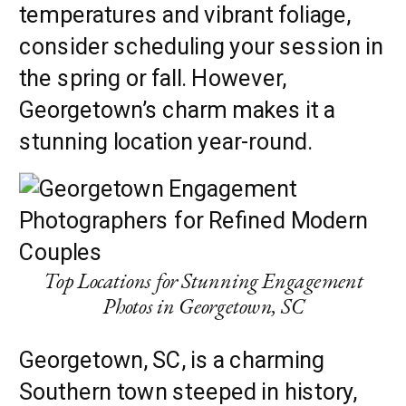
temperatures and vibrant foliage,
consider scheduling your session in
the spring or fall. However,
Georgetown’s charm makes it a
stunning location year-round.
Top Locations for Stunning Engagement
Photos in Georgetown, SC
Georgetown, SC, is a charming
Southern town steeped in history,