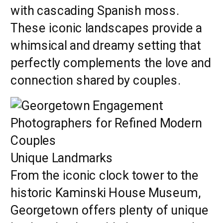
with cascading Spanish moss.
These iconic landscapes provide a
whimsical and dreamy setting that
perfectly complements the love and
connection shared by couples.
Unique Landmarks
From the iconic clock tower to the
historic Kaminski House Museum,
Georgetown offers plenty of unique