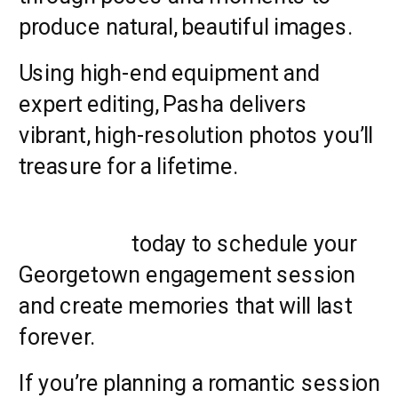
produce natural, beautiful images.
Using high-end equipment and
expert editing, Pasha delivers
vibrant, high-resolution photos you’ll
treasure for a lifetime.
Contact us
today to schedule your
Georgetown engagement session
and create memories that will last
forever.
If you’re planning a romantic session