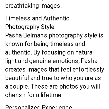
breathtaking images.
Timeless and Authentic
Photography Style
Pasha Belman’s photography style is
known for being timeless and
authentic. By focusing on natural
light and genuine emotions, Pasha
creates images that feel effortlessly
beautiful and true to who you are as
a couple. These are photos you will
cherish for a lifetime.
Personalized Experience