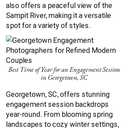
also offers a peaceful view of the
Sampit River, making it a versatile
spot for a variety of styles.
Best Time of Year for an Engagement Session
in Georgetown, SC
Georgetown, SC, offers stunning
engagement session backdrops
year-round. From blooming spring
landscapes to cozy winter settings,