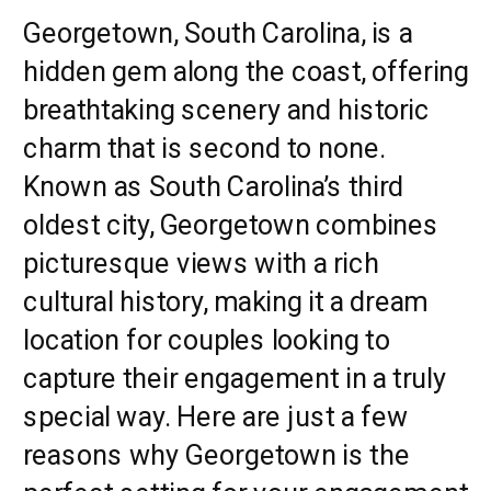
Georgetown, South Carolina, is a
hidden gem along the coast, offering
breathtaking scenery and historic
charm that is second to none.
Known as South Carolina’s third
oldest city, Georgetown combines
picturesque views with a rich
cultural history, making it a dream
location for couples looking to
capture their engagement in a truly
special way. Here are just a few
reasons why Georgetown is the