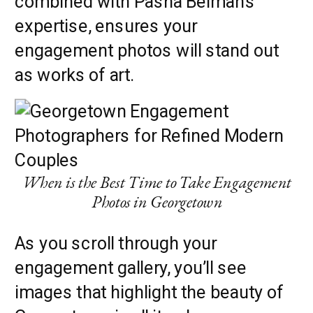
combined with Pasha Belman’s
expertise, ensures your
engagement photos will stand out
as works of art.
When is the Best Time to Take Engagement
Photos in Georgetown
As you scroll through your
engagement gallery, you’ll see
images that highlight the beauty of