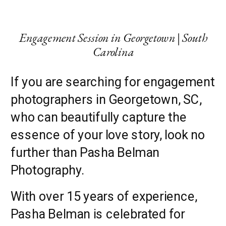
Engagement Session in Georgetown | South
Carolina
If you are searching for engagement
photographers in Georgetown, SC,
who can beautifully capture the
essence of your love story, look no
further than Pasha Belman
Photography.
With over 15 years of experience,
Pasha Belman is celebrated for