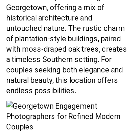
Georgetown, offering a mix of
historical architecture and
untouched nature. The rustic charm
of plantation-style buildings, paired
with moss-draped oak trees, creates
a timeless Southern setting. For
couples seeking both elegance and
natural beauty, this location offers
endless possibilities.