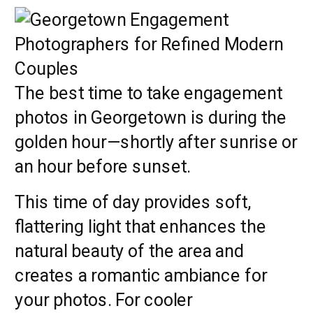
The best time to take engagement
photos in Georgetown is during the
golden hour—shortly after sunrise or
an hour before sunset.
This time of day provides soft,
flattering light that enhances the
natural beauty of the area and
creates a romantic ambiance for
your photos. For cooler