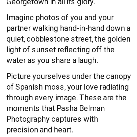
Georgetown in all its glory.
Imagine photos of you and your
partner walking hand-in-hand down a
quiet, cobblestone street, the golden
light of sunset reflecting off the
water as you share a laugh.
Picture yourselves under the canopy
of Spanish moss, your love radiating
through every image. These are the
moments that Pasha Belman
Photography captures with
precision and heart.