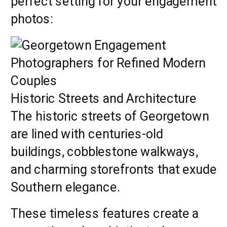
perfect setting for your engagement
photos:
Historic Streets and Architecture
The historic streets of Georgetown
are lined with centuries-old
buildings, cobblestone walkways,
and charming storefronts that exude
Southern elegance.
These timeless features create a