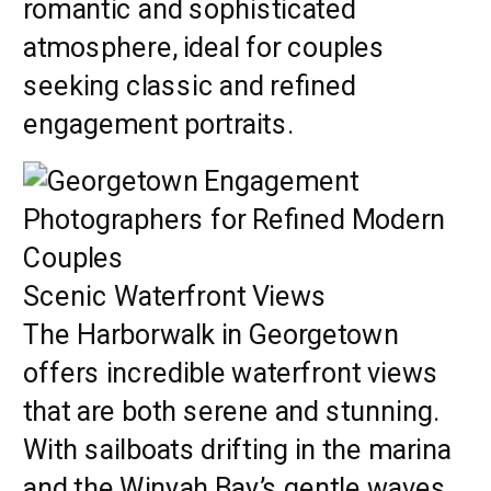
romantic and sophisticated
atmosphere, ideal for couples
seeking classic and refined
engagement portraits.
Scenic Waterfront Views
The Harborwalk in Georgetown
offers incredible waterfront views
that are both serene and stunning.
With sailboats drifting in the marina
and the Winyah Bay’s gentle waves