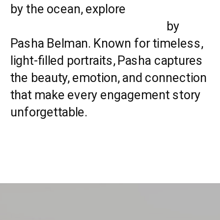
by the ocean, explore
Myrtle Beach
Engagement Photographers
by
Pasha Belman. Known for timeless,
light-filled portraits, Pasha captures
the beauty, emotion, and connection
that make every engagement story
unforgettable.