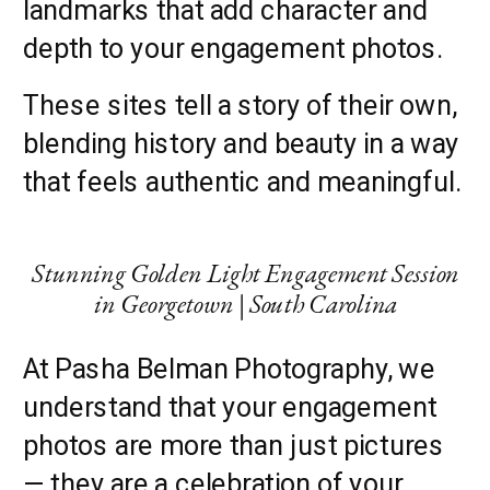
landmarks that add character and
depth to your engagement photos.
These sites tell a story of their own,
blending history and beauty in a way
that feels authentic and meaningful.
Stunning Golden Light Engagement Session
in Georgetown | South Carolina
At Pasha Belman Photography, we
understand that your engagement
photos are more than just pictures
— they are a celebration of your