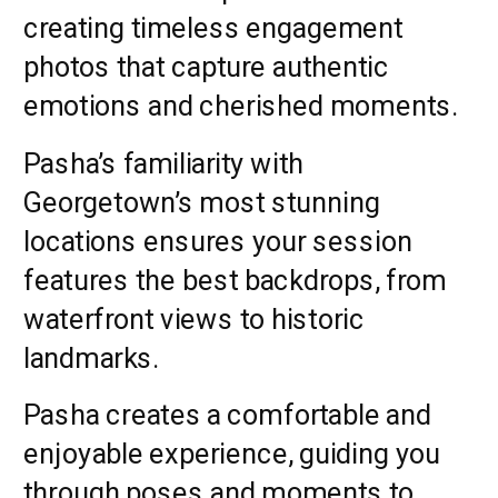
creating timeless engagement
photos that capture authentic
emotions and cherished moments.
Pasha’s familiarity with
Georgetown’s most stunning
locations ensures your session
features the best backdrops, from
waterfront views to historic
landmarks.
Pasha creates a comfortable and
enjoyable experience, guiding you
through poses and moments to