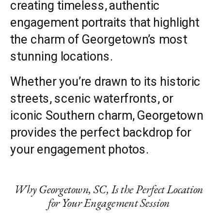
creating timeless, authentic
engagement portraits that highlight
the charm of Georgetown’s most
stunning locations.
Whether you’re drawn to its historic
streets, scenic waterfronts, or
iconic Southern charm, Georgetown
provides the perfect backdrop for
your engagement photos.
Why Georgetown, SC, Is the Perfect Location
for Your Engagement Session