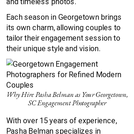
and timeless photos.
Each season in Georgetown brings
its own charm, allowing couples to
tailor their engagement session to
their unique style and vision.
Why Hire Pasha Belman as Your Georgetown,
SC Engagement Photographer
With over 15 years of experience,
Pasha Belman specializes in