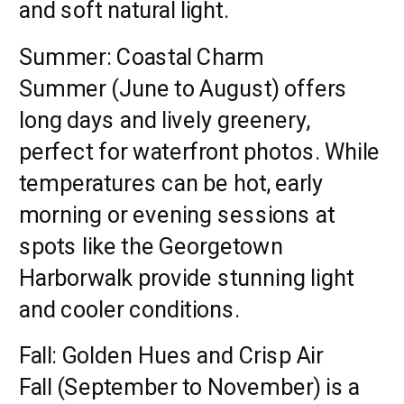
and soft natural light.
Summer: Coastal Charm
Summer (June to August) offers
long days and lively greenery,
perfect for waterfront photos. While
temperatures can be hot, early
morning or evening sessions at
spots like the Georgetown
Harborwalk provide stunning light
and cooler conditions.
Fall: Golden Hues and Crisp Air
Fall (September to November) is a