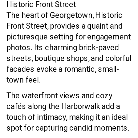
Historic Front Street
The heart of Georgetown, Historic
Front Street, provides a quaint and
picturesque setting for engagement
photos. Its charming brick-paved
streets, boutique shops, and colorful
facades evoke a romantic, small-
town feel.
The waterfront views and cozy
cafés along the Harborwalk add a
touch of intimacy, making it an ideal
spot for capturing candid moments.