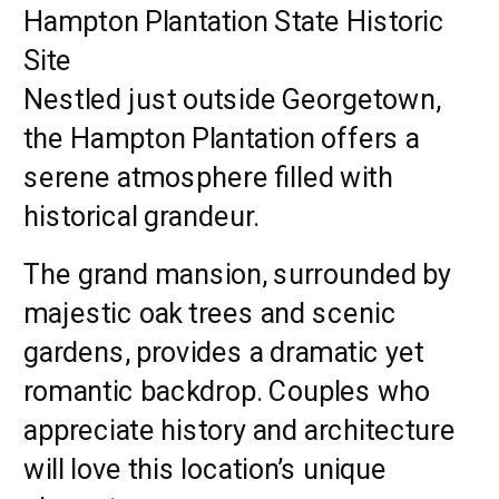
Hampton Plantation State Historic
Site
Nestled just outside Georgetown,
the Hampton Plantation offers a
serene atmosphere filled with
historical grandeur.
The grand mansion, surrounded by
majestic oak trees and scenic
gardens, provides a dramatic yet
romantic backdrop. Couples who
appreciate history and architecture
will love this location’s unique