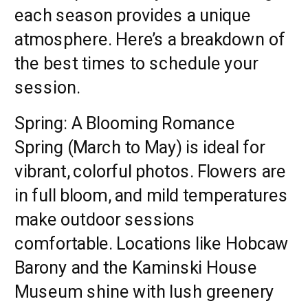
each season provides a unique
atmosphere. Here’s a breakdown of
the best times to schedule your
session.
Spring: A Blooming Romance
Spring (March to May) is ideal for
vibrant, colorful photos. Flowers are
in full bloom, and mild temperatures
make outdoor sessions
comfortable. Locations like Hobcaw
Barony and the Kaminski House
Museum shine with lush greenery