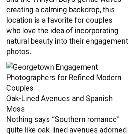
creating a calming backdrop, this
location is a favorite for couples
who love the idea of incorporating
natural beauty into their engagement
photos.
Oak-Lined Avenues and Spanish
Moss
Nothing says “Southern romance”
quite like oak-lined avenues adorned