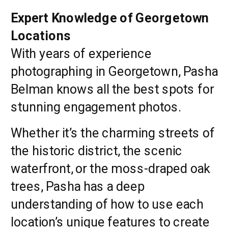
Expert Knowledge of Georgetown
Locations
With years of experience
photographing in Georgetown, Pasha
Belman knows all the best spots for
stunning engagement photos.
Whether it’s the charming streets of
the historic district, the scenic
waterfront, or the moss-draped oak
trees, Pasha has a deep
understanding of how to use each
location’s unique features to create