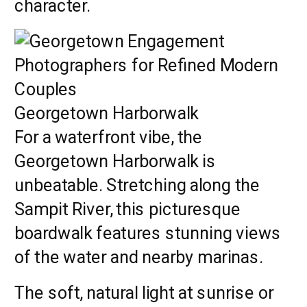
character.
Georgetown Harborwalk
For a waterfront vibe, the
Georgetown Harborwalk is
unbeatable. Stretching along the
Sampit River, this picturesque
boardwalk features stunning views
of the water and nearby marinas.
The soft, natural light at sunrise or