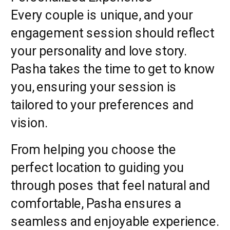
Every couple is unique, and your
engagement session should reflect
your personality and love story.
Pasha takes the time to get to know
you, ensuring your session is
tailored to your preferences and
vision.
From helping you choose the
perfect location to guiding you
through poses that feel natural and
comfortable, Pasha ensures a
seamless and enjoyable experience.