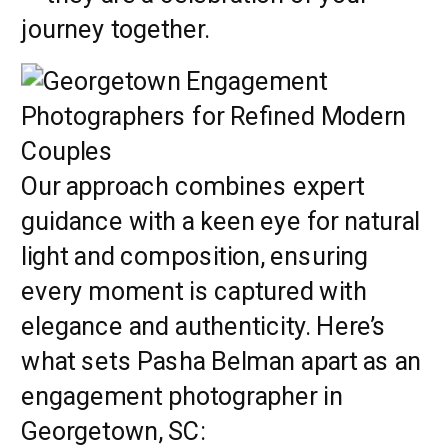
journey together.
Our approach combines expert
guidance with a keen eye for natural
light and composition, ensuring
every moment is captured with
elegance and authenticity. Here’s
what sets Pasha Belman apart as an
engagement photographer in
Georgetown, SC: