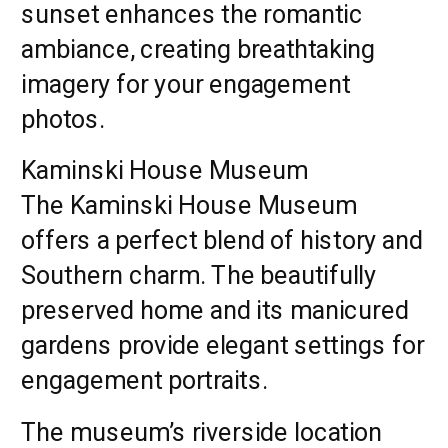
sunset enhances the romantic
ambiance, creating breathtaking
imagery for your engagement
photos.
Kaminski House Museum
The Kaminski House Museum
offers a perfect blend of history and
Southern charm. The beautifully
preserved home and its manicured
gardens provide elegant settings for
engagement portraits.
The museum’s riverside location