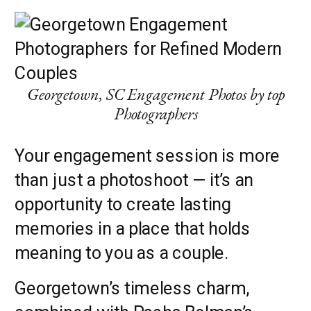
Georgetown, SC Engagement Photos by top
Photographers
Your engagement session is more
than just a photoshoot — it’s an
opportunity to create lasting
memories in a place that holds
meaning to you as a couple.
Georgetown’s timeless charm,