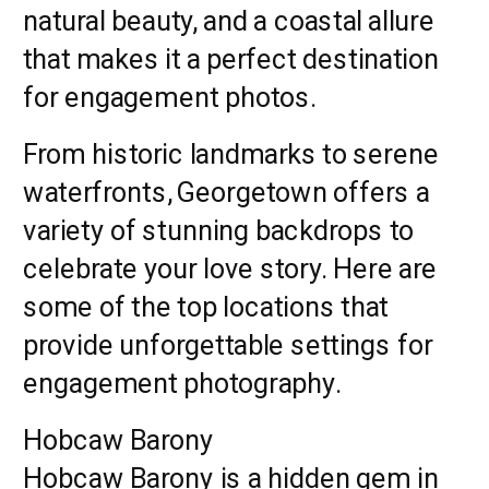
natural beauty, and a coastal allure
that makes it a perfect destination
for engagement photos.
From historic landmarks to serene
waterfronts, Georgetown offers a
variety of stunning backdrops to
celebrate your love story. Here are
some of the top locations that
provide unforgettable settings for
engagement photography.
Hobcaw Barony
Hobcaw Barony is a hidden gem in