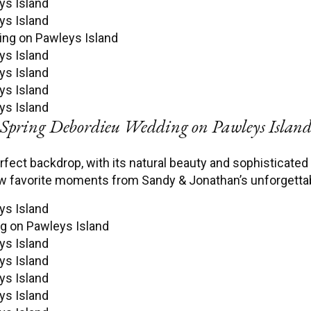
Spring Debordieu Wedding on Pawleys Islan
fect backdrop, with its natural beauty and sophisticated
ew favorite moments from Sandy & Jonathan’s unforgetta