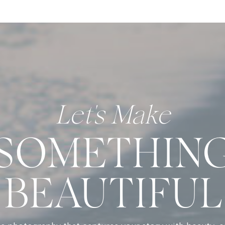
Let's Make
SOMETHIN
BEAUTIFUL