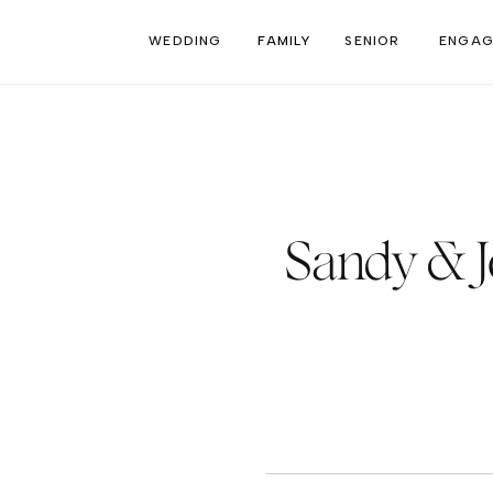
WEDDING
FAMILY
SENIOR
ENGAG
Sandy & 