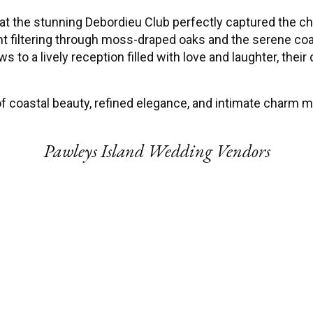
t the stunning Debordieu Club perfectly captured the ch
ght filtering through moss-draped oaks and the serene c
s to a lively reception filled with love and laughter, their
 coastal beauty, refined elegance, and intimate charm mad
Pawleys Island Wedding Vendors
Wedding Photographer
Events