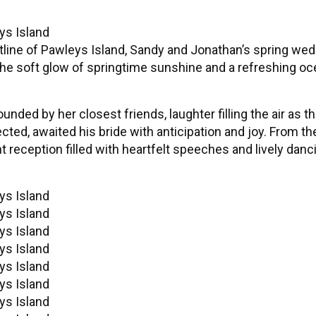
stline of Pawleys Island, Sandy and Jonathan’s spring we
 the soft glow of springtime sunshine and a refreshing o
nded by her closest friends, laughter filling the air as t
cted, awaited his bride with anticipation and joy. From 
reception filled with heartfelt speeches and lively dancin