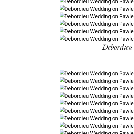
Debordieu 