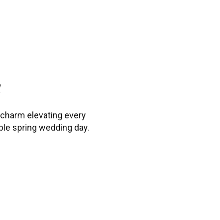
d
 charm elevating every
ble spring wedding day.