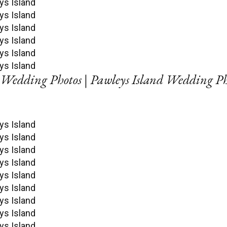
Wedding Photos | Pawleys Island Wedding P