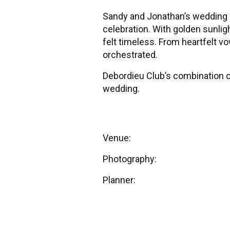
Sandy and Jonathan’s wedding a
celebration. With golden sunli
felt timeless. From heartfelt vow
orchestrated.
Debordieu Club’s combination of
wedding.
Venue:
Debordieu Colony Club
Photography:
Pawleys Island 
Planner:
Stunning and Brilliant 