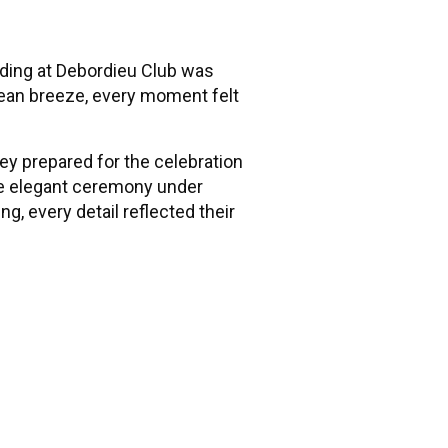
dding at Debordieu Club was
cean breeze, every moment felt
hey prepared for the celebration
the elegant ceremony under
g, every detail reflected their