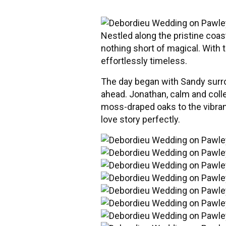
Nestled along the pristine coa
nothing short of magical. With
effortlessly timeless.
The day began with Sandy surrou
ahead. Jonathan, calm and colle
moss-draped oaks to the vibrant 
love story perfectly.