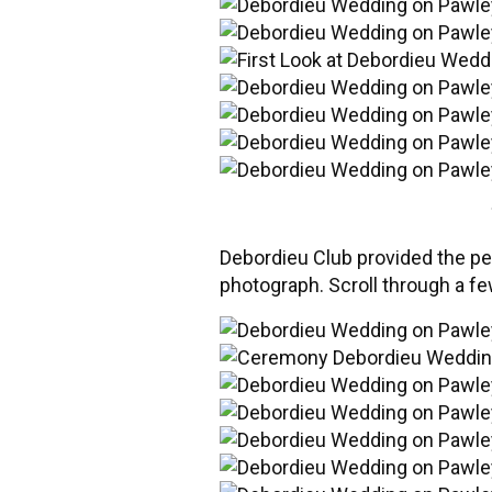
Debordieu Club provided the per
photograph. Scroll through a f