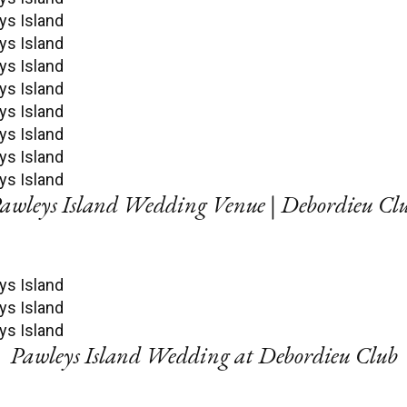
awleys Island Wedding Venue | Debordieu Cl
Pawleys Island Wedding at Debordieu Club