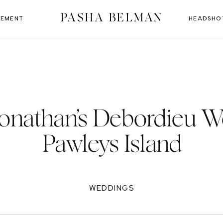
PASHA BELMAN
EMENT
HEADSHO
Jonathan’s Debordieu W
Pawleys Island
WEDDINGS