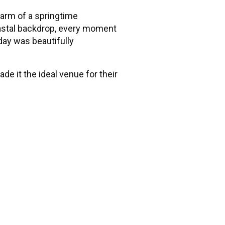
arm of a springtime
oastal backdrop, every moment
 day was beautifully
e it the ideal venue for their