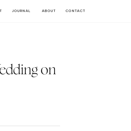
T
JOURNAL
ABOUT
CONTACT
edding on