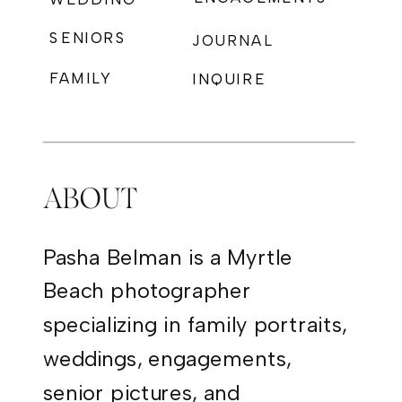
SENIORS
JOURNAL
FAMILY
INQUIRE
PHOTOGRAPHY
ABOUT
Pasha Belman is a Myrtle
Beach photographer
specializing in family portraits,
weddings, engagements,
senior pictures, and