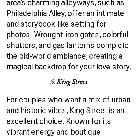
area’s charming alleyways, such as
Philadelphia Alley, offer an intimate
and storybook-like setting for
photos. Wrought-iron gates, colorful
shutters, and gas lanterns complete
the old-world ambiance, creating a
magical backdrop for your love story.
5. King Street
For couples who want a mix of urban
and historic vibes, King Street is an
excellent choice. Known for its
vibrant energy and boutique