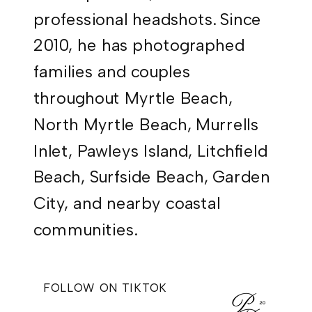
professional headshots. Since
2010, he has photographed
families and couples
throughout Myrtle Beach,
North Myrtle Beach, Murrells
Inlet, Pawleys Island, Litchfield
Beach, Surfside Beach, Garden
City, and nearby coastal
communities.
FOLLOW ON TIKTOK