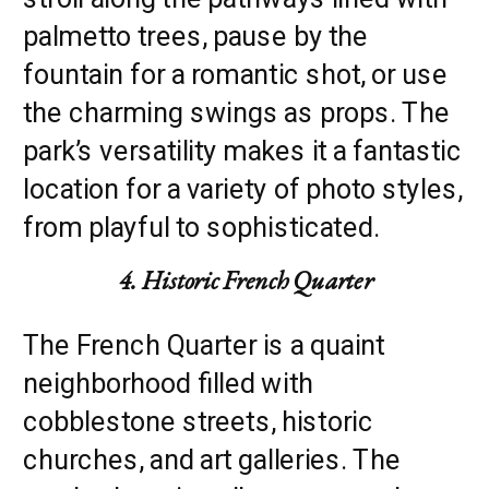
palmetto trees, pause by the
fountain for a romantic shot, or use
the charming swings as props. The
park’s versatility makes it a fantastic
location for a variety of photo styles,
from playful to sophisticated.
4. Historic French Quarter
The French Quarter is a quaint
neighborhood filled with
cobblestone streets, historic
churches, and art galleries. The