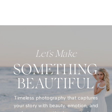
Let's Make
SOMETHING
BEAUTIFUL
Timeless photography that captures
your story with beauty, emotion, and