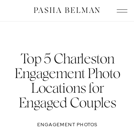
PASHA BELMAN
Top 5 Charleston
Engagement Photo
Locations for
Engaged Couples
ENGAGEMENT PHOTOS