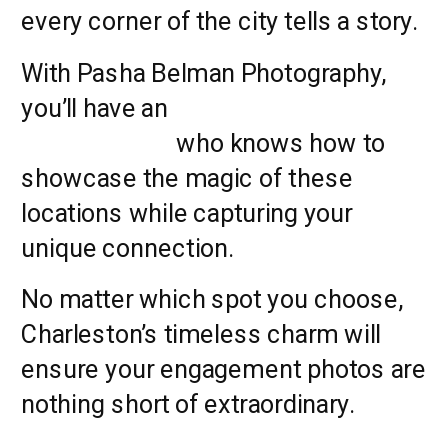
every corner of the city tells a story.
With Pasha Belman Photography,
you’ll have an
experienced
photographer
who knows how to
showcase the magic of these
locations while capturing your
unique connection.
No matter which spot you choose,
Charleston’s timeless charm will
ensure your engagement photos are
nothing short of extraordinary.