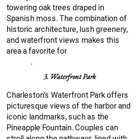
towering oak trees draped in
Spanish moss. The combination of
historic architecture, lush greenery,
and waterfront views makes this
area a favorite for
engagement
photos
.
3. Waterfront Park
Charleston’s Waterfront Park offers
picturesque views of the harbor and
iconic landmarks, such as the
Pineapple Fountain. Couples can
stroll along the pathways lined with