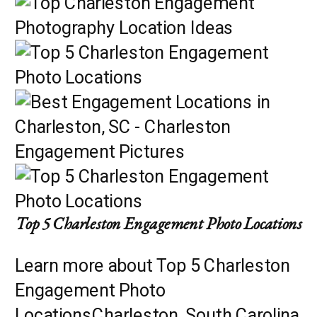
Top 5 Charleston Engagement Photo Locations
Learn more about Top 5 Charleston
Engagement Photo
LocationsCharleston, South Carolina,