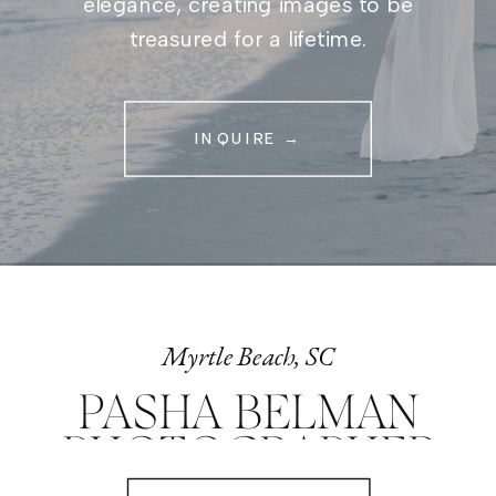
elegance, creating images to be
treasured for a lifetime.
INQUIRE →
Myrtle Beach, SC
PASHA BELMAN
PHOTOGRAPHER