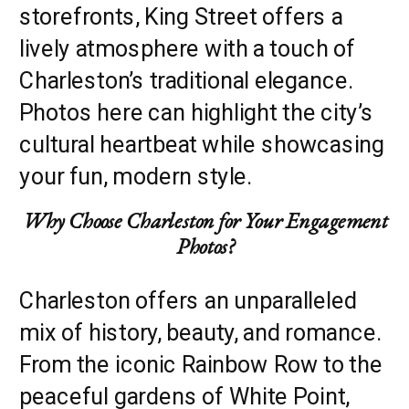
storefronts, King Street offers a
lively atmosphere with a touch of
Charleston’s traditional elegance.
Photos here can highlight the city’s
cultural heartbeat while showcasing
your fun, modern style.
Why Choose Charleston for Your Engagement
Photos?
Charleston offers an unparalleled
mix of history, beauty, and romance.
From the iconic Rainbow Row to the
peaceful gardens of White Point,