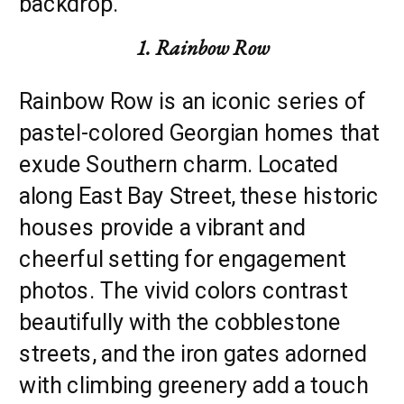
backdrop.
1. Rainbow Row
Rainbow Row is an iconic series of
pastel-colored Georgian homes that
exude Southern charm. Located
along East Bay Street, these historic
houses provide a vibrant and
cheerful setting for engagement
photos. The vivid colors contrast
beautifully with the cobblestone
streets, and the iron gates adorned
with climbing greenery add a touch