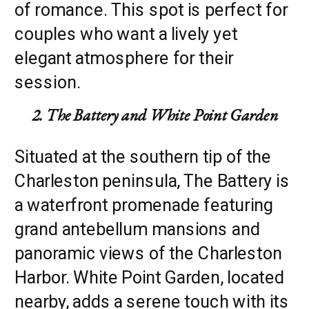
of romance. This spot is perfect for
couples who want a lively yet
elegant atmosphere for their
session.
2. The Battery and White Point Garden
Situated at the southern tip of the
Charleston peninsula, The Battery is
a waterfront promenade featuring
grand antebellum mansions and
panoramic views of the Charleston
Harbor. White Point Garden, located
nearby, adds a serene touch with its