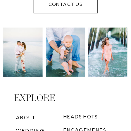
IN MYRTLE
CONTACT US
BEACH
EXPLORE
HEADSHOTS
ABOUT
ENGAGEMENTS
WEDDING