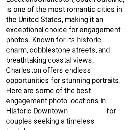
is one of the most romantic cities in
the United States, making it an
exceptional choice for engagement
photos. Known for its historic
charm, cobblestone streets, and
breathtaking coastal views,
Charleston offers endless
opportunities for stunning portraits.
Here are some of the best
engagement photo locations in
Historic Downtown
Charleston
for
couples seeking a timeless